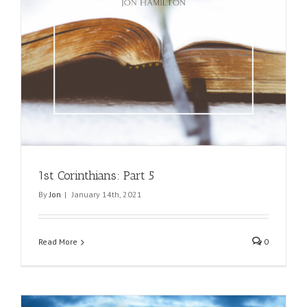
1st Corinthians: Part 5
By
Jon
|
January 14th, 2021
Read More
0