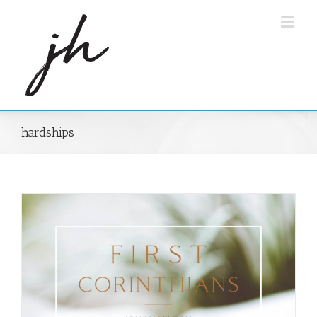
hardships