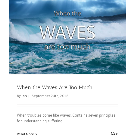
When the Waves Are Too Much
By
Jon
|
September 24th, 2018
When troubles come like waves. Contains seven principles
for understanding suffering.
Read More
0