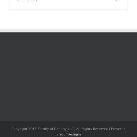
Copyright 2018 Family of Destiny, LLC | All Rights Reserved | Powered
by
Your Designer