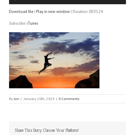
Player
Download file
|
Play in new window
|
Duration: 00:35:24
Subscribe:
iTunes
By
Jon
|
January 20th, 2019
|
0 Comments
Share This Story, Choose Your Platform!