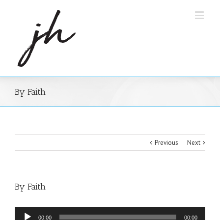
By Faith
Previous
Next
By Faith
Audio
00:00
00:00