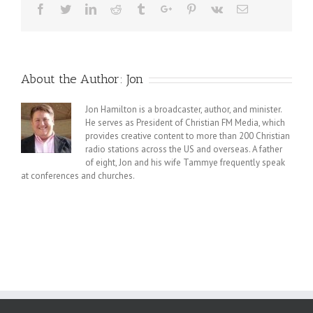
Facebook
Twitter
Linkedin
Reddit
Tumblr
Google+
Pinterest
Vk
Email
About the Author:
Jon
Jon Hamilton is a broadcaster, author, and minister.
He serves as President of Christian FM Media, which
provides creative content to more than 200 Christian
radio stations across the US and overseas. A father
of eight, Jon and his wife Tammye frequently speak
at conferences and churches.