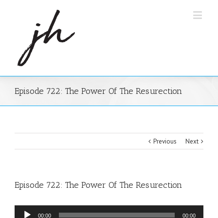
Episode 722: The Power Of The Resurection
Previous
Next
Episode 722: The Power Of The Resurection
Audio
00:00
00:00