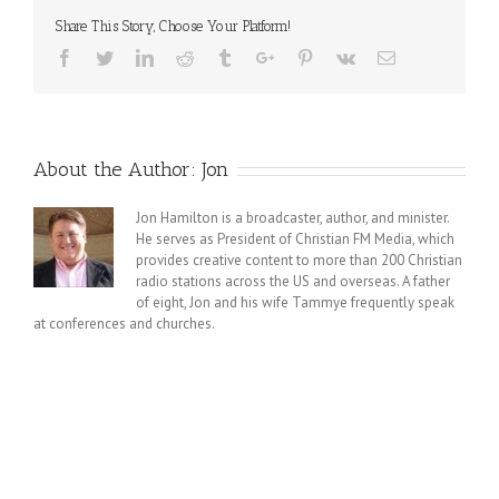
Share This Story, Choose Your Platform!
Facebook
Twitter
Linkedin
Reddit
Tumblr
Google+
Pinterest
Vk
Email
About the Author:
Jon
Jon Hamilton is a broadcaster, author, and minister.
He serves as President of Christian FM Media, which
provides creative content to more than 200 Christian
radio stations across the US and overseas. A father
of eight, Jon and his wife Tammye frequently speak
at conferences and churches.