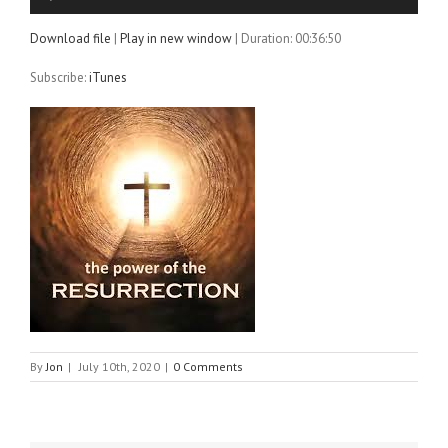
Player
Download file
|
Play in new window
|
Duration: 00:36:50
Subscribe:
iTunes
By
Jon
|
July 10th, 2020
|
0 Comments